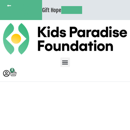
KIDS
Gift Hope
PARADISE
SHOP NOW
HOME
0