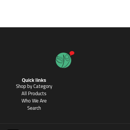
Quick links
Shop by Category
All Products
Who We Are
Search