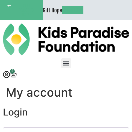
KIDS
Gift Hope
PARADISE
SHOP NOW
HOME
0
My account
Login