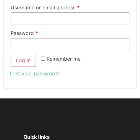
Username or email address
*
Password
*
Remember me
Log in
Lost your password?
Quick links